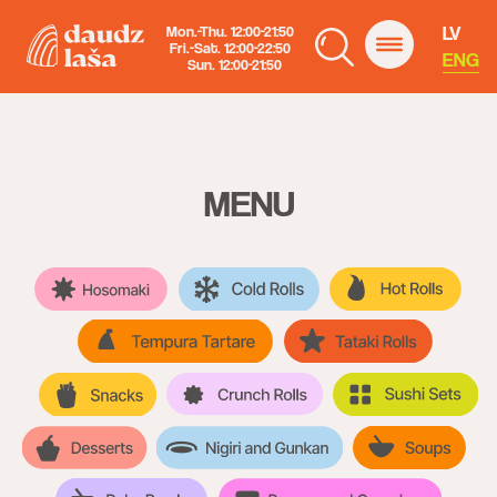
LV
Mon.-Thu. 12:00-21:50
Fri.-Sat. 12:00-22:50
ENG
Sun. 12:00-21:50
MENU