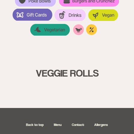
VEGGIE ROLLS
26770920
Back to top
Menu
Contact
Allergens