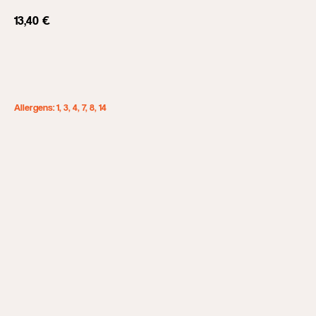
13,40
€
Add to cart
Allergens: 1, 3, 4, 7, 8, 14