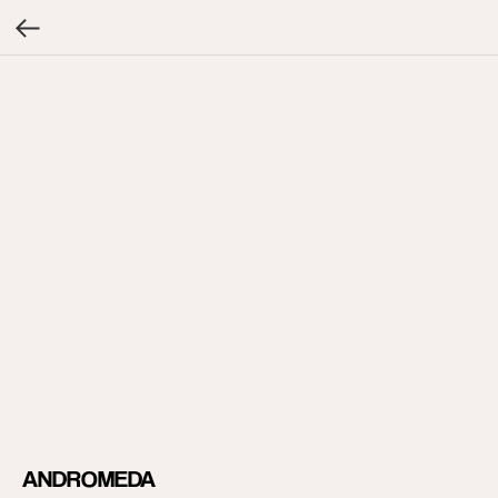
ANDROMEDA