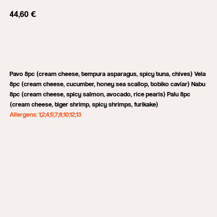
44,60
€
Add to cart
Pavo 8pc (cream cheese, tempura asparagus, spicy tuna, chives) Vela
8pc (cream cheese, cucumber, honey sea scallop, tobiko caviar) Nabu
8pc (cream cheese, spicy salmon, avocado, rice pearls) Palu 8pc
(cream cheese, tiger shrimp, spicy shrimps, furikake)
Allergens: 1;2;4;5;7;8;10;12;13