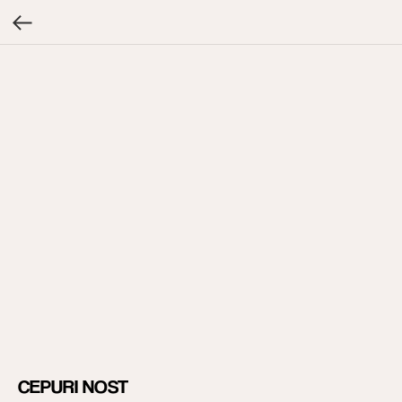
CEPURI NOST