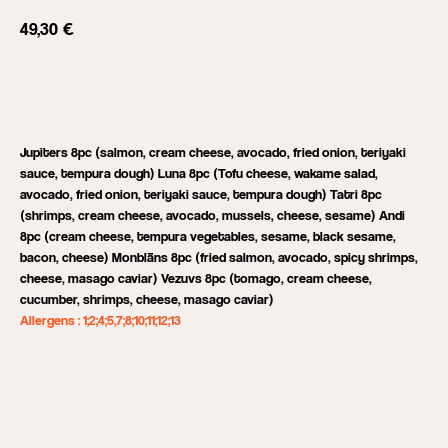
49,30
€
Add to cart
Jupiters 8pc (salmon, cream cheese, avocado, fried onion, teriyaki
sauce, tempura dough) Luna 8pc (Tofu cheese, wakame salad,
avocado, fried onion, teriyaki sauce, tempura dough) Tatri 8pc
(shrimps, cream cheese, avocado, mussels, cheese, sesame) Andi
8pc (cream cheese, tempura vegetables, sesame, black sesame,
bacon, cheese) Monblāns 8pc (fried salmon, avocado, spicy shrimps,
cheese, masago caviar) Vezuvs 8pc (tomago, cream cheese,
cucumber, shrimps, cheese, masago caviar)
Allergens : 1;2;4;5,7;8;10;11;12;13