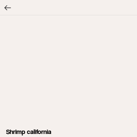
Shrimp california