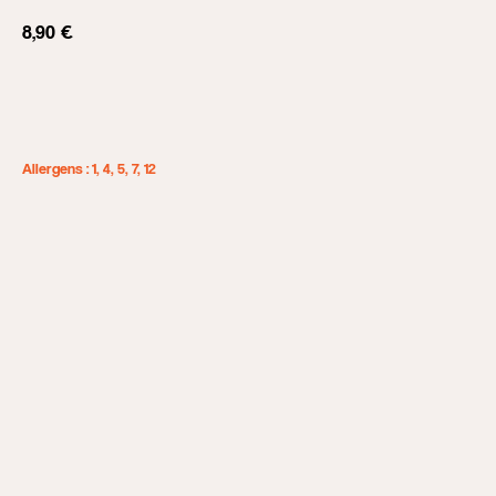
8,90
€
Add to cart
Allergens : 1, 4, 5, 7, 12