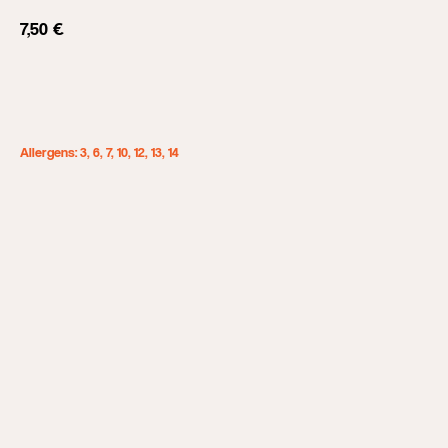
7,50
€
Add to cart
Allergens: 3, 6, 7, 10, 12, 13, 14