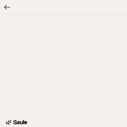
🌿 Saule