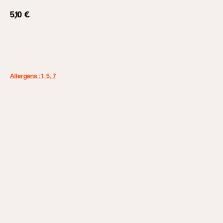
5,10
€
Add to cart
Allergens : 1, 5, 7