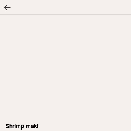
Shrimp maki