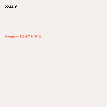
22,44
€
Add to cart
Allergens : 1, 2, 4, 7, 8, 10, 12