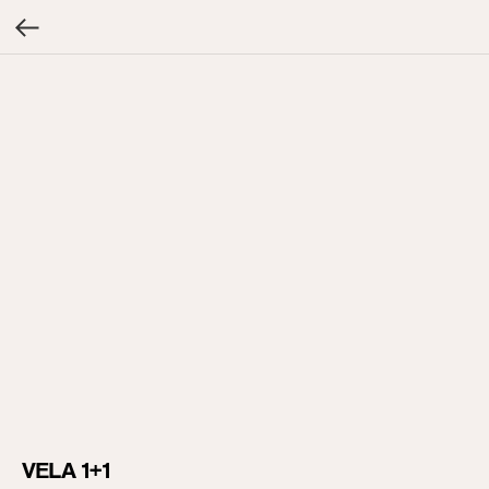
VELA 1+1