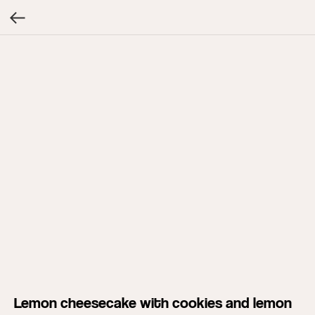
Lemon cheesecake with cookies and lemon