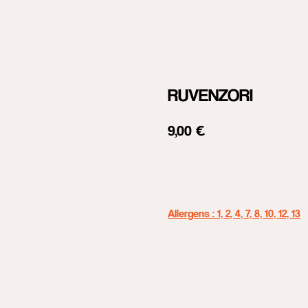
RUVENZORI
9,00
€
Add to cart
Allergens : 1, 2, 4, 7, 8, 10, 12, 13