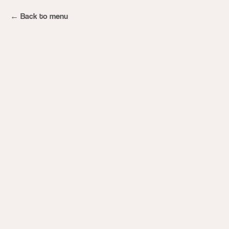
Back to menu