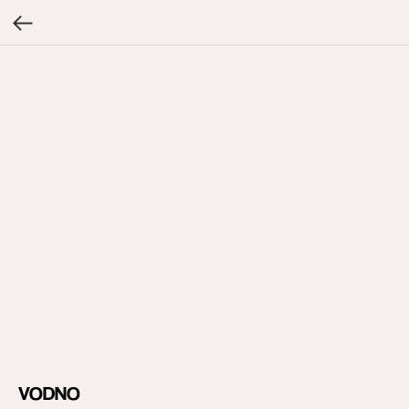
VODNO